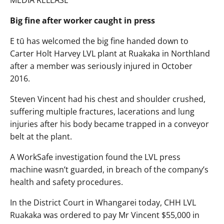
MEDIA RELEASE
Big fine after worker caught in press
E tū has welcomed the big fine handed down to
Carter Holt Harvey LVL plant at Ruakaka in Northland
after a member was seriously injured in October
2016.
Steven Vincent had his chest and shoulder crushed,
suffering multiple fractures, lacerations and lung
injuries after his body became trapped in a conveyor
belt at the plant.
A WorkSafe investigation found the LVL press
machine wasn’t guarded, in breach of the company’s
health and safety procedures.
In the District Court in Whangarei today, CHH LVL
Ruakaka was ordered to pay Mr Vincent $55,000 in