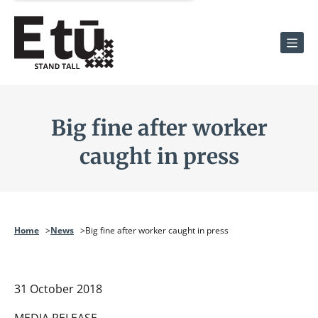
Men
Big fine after worker
caught in press
Home
News
Big fine after worker caught in press
31 October 2018