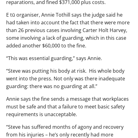
reparations, and fined $371,000 plus costs.
E tū organiser, Annie Tothill says the judge said he
had taken into account the fact that there were more
than 26 previous cases involving Carter Holt Harvey,
some involving a lack of guarding, which in this case
added another $60,000 to the fine.
“This was essential guarding,” says Annie.
“Steve was putting his body at risk. His whole body
went into the press. Not only was there inadequate
guarding: there was no guarding at all.”
Annie says the fine sends a message that workplaces
must be safe and that a failure to meet basic safety
requirements is unacceptable.
“Steve has suffered months of agony and recovery
from his injuries – he’s only recently had more