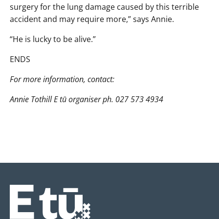
surgery for the lung damage caused by this terrible
accident and may require more,” says Annie.
“He is lucky to be alive.”
ENDS
For more information, contact:
Annie Tothill E tū organiser ph. 027 573 4934