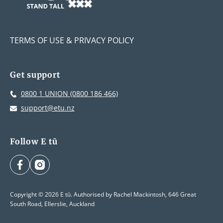
TERMS OF USE & PRIVACY POLICY
Get support
0800 1 UNION (0800 186 466)
support@etu.nz
Follow E tū
facebook
instagram
Copyright © 2026 E tū. Authorised by Rachel Mackintosh, 646 Great
South Road, Ellerslie, Auckland