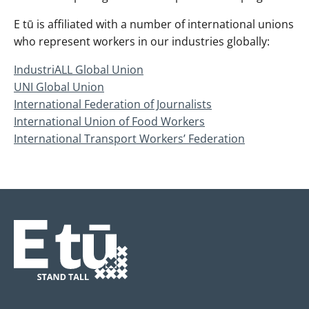
E tū is affiliated with a number of international unions
who represent workers in our industries globally:
IndustriALL Global Union
UNI Global Union
International Federation of Journalists
International Union of Food Workers
International Transport Workers’ Federation