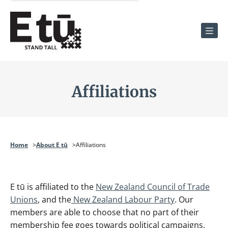
Men
Affiliations
Home
About E tū
Affiliations
E tū is affiliated to the
New Zealand Council of Trade
Unions
, and the
New Zealand Labour Party
. Our
members are able to choose that no part of their
membership fee goes towards political campaigns.