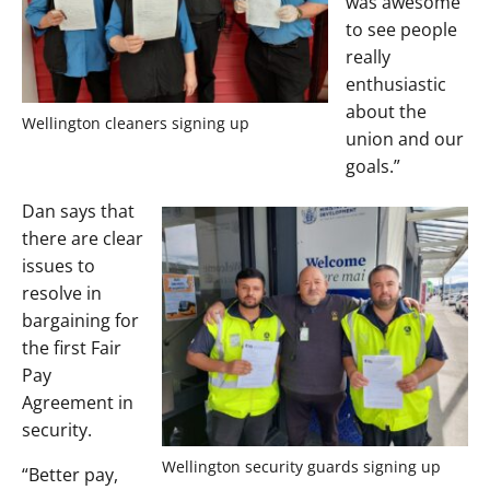
was awesome
to see people
really
enthusiastic
about the
Wellington cleaners signing up
union and our
goals.”
Dan says that
there are clear
issues to
resolve in
bargaining for
the first Fair
Pay
Agreement in
security.
Wellington security guards signing up
“Better pay,