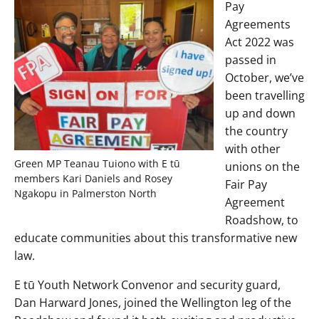
Pay
Agreements
Act 2022 was
passed in
October, we’ve
been travelling
up and down
the country
with other
Green MP Teanau Tuiono with E tū
unions on the
members Kari Daniels and Rosey
Fair Pay
Ngakopu in Palmerston North
Agreement
Roadshow, to
educate communities about this transformative new
law.
E tū Youth Network Convenor and security guard,
Dan Harward Jones, joined the Wellington leg of the