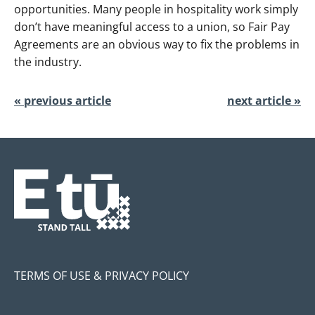
opportunities. Many people in hospitality work simply
don’t have meaningful access to a union, so Fair Pay
Agreements are an obvious way to fix the problems in
the industry.
« previous article
next article »
TERMS OF USE & PRIVACY POLICY