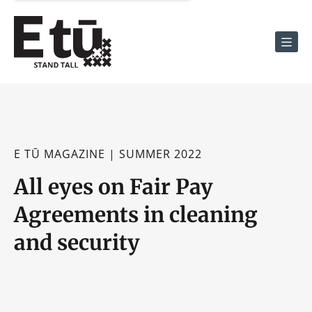
Men
E TŪ MAGAZINE | SUMMER 2022
All eyes on Fair Pay
Agreements in cleaning
and security