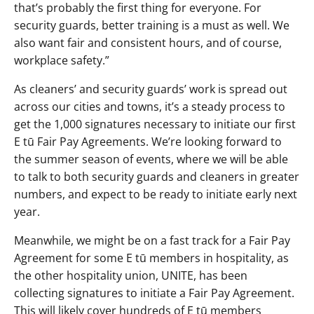
that’s probably the first thing for everyone. For
security guards, better training is a must as well. We
also want fair and consistent hours, and of course,
workplace safety.”
As cleaners’ and security guards’ work is spread out
across our cities and towns, it’s a steady process to
get the 1,000 signatures necessary to initiate our first
E tū Fair Pay Agreements. We’re looking forward to
the summer season of events, where we will be able
to talk to both security guards and cleaners in greater
numbers, and expect to be ready to initiate early next
year.
Meanwhile, we might be on a fast track for a Fair Pay
Agreement for some E tū members in hospitality, as
the other hospitality union, UNITE, has been
collecting signatures to initiate a Fair Pay Agreement.
This will likely cover hundreds of E tū members