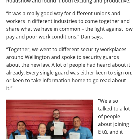
Roadshow and found it both exciting and productive.
“It was a really good way for different unions and
workers in different industries to come together and
share what we have in common – the fight against low
pay and poor work conditions,” Dan says.
“Together, we went to different security workplaces
around Wellington and spoke to security guards
about the new law. A lot of people had heard about it
already. Every single guard was either keen to sign on,
or keen to take information home to go read about
it.”
“We also
talked to a lot
of people
about joining
E tū, and it