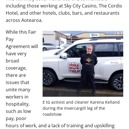
including those working at Sky City Casino, The Cordis
Hotel, and other hotels, clubs, bars, and restaurants
across Aotearoa.
While this Fair
Pay
Agreement will
have very
broad
coverage,
there are
issues that
unite many
workers in
E tū activist and cleaner Karena Kelland
hospitality,
during the Invercargill leg of the
such as low
roadshow
pay, poor
hours of work, and a lack of training and upskilling