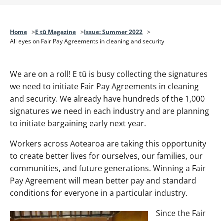
Home
E tū Magazine
Issue: Summer 2022
All eyes on Fair Pay Agreements in cleaning and security
We are on a roll! E tū is busy collecting the signatures
we need to initiate Fair Pay Agreements in cleaning
and security. We already have hundreds of the 1,000
signatures we need in each industry and are planning
to initiate bargaining early next year.
Workers across Aotearoa are taking this opportunity
to create better lives for ourselves, our families, our
communities, and future generations. Winning a Fair
Pay Agreement will mean better pay and standard
conditions for everyone in a particular industry.
Since the Fair