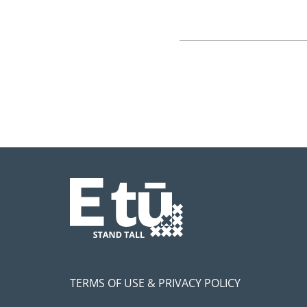
TERMS OF USE & PRIVACY POLICY