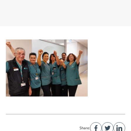
Share: