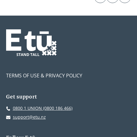
TERMS OF USE & PRIVACY POLICY
Get support
0800 1 UNION (0800 186 466)
support@etu.nz