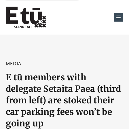
Men
MEDIA
E tū members with
delegate Setaita Paea (third
from left) are stoked their
car parking fees won’t be
going up