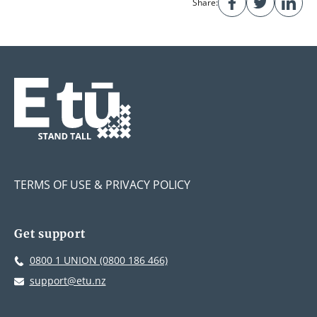
Share:
TERMS OF USE & PRIVACY POLICY
Get support
0800 1 UNION (0800 186 466)
support@etu.nz