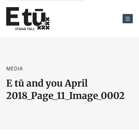
Men
MEDIA
E tū and you April
2018_Page_11_Image_0002