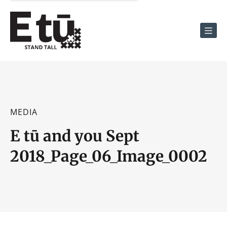
Men
MEDIA
E tū and you Sept
2018_Page_06_Image_0002