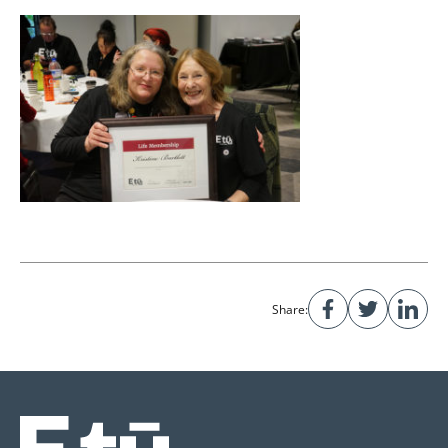
Share: