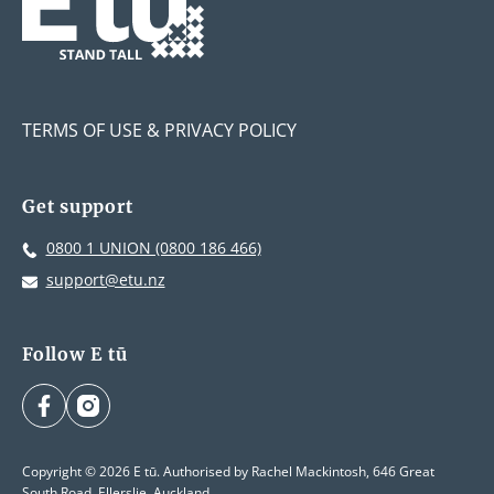
TERMS OF USE & PRIVACY POLICY
Get support
0800 1 UNION (0800 186 466)
support@etu.nz
Follow E tū
facebook
instagram
Copyright © 2026 E tū. Authorised by Rachel Mackintosh, 646 Great
South Road, Ellerslie, Auckland