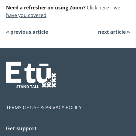
Need a refresher on using Zoom?
Click here – we
have you covered
.
« previous article
next article »
TERMS OF USE & PRIVACY POLICY
Get support