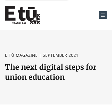
Men
E TŪ MAGAZINE | SEPTEMBER 2021
The next digital steps for
union education