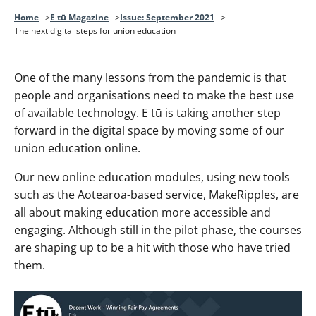
Home
E tū Magazine
Issue: September 2021
The next digital steps for union education
One of the many lessons from the pandemic is that
people and organisations need to make the best use
of available technology. E tū is taking another step
forward in the digital space by moving some of our
union education online.
Our new online education modules, using new tools
such as the Aotearoa-based service, MakeRipples, are
all about making education more accessible and
engaging. Although still in the pilot phase, the courses
are shaping up to be a hit with those who have tried
them.