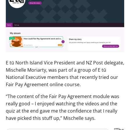
E tū North Island Vice President and NZ Post delegate,
Mischelle Moriarty, was part of a group of E tū
National Executive members that recently tried our
Fair Pay Agreement online course.
“The content of the Fair Pay Agreement module was
really good – I enjoyed watching the videos and the
quiz at the end gave me the confidence that I really
have picked this stuff up,” Mischelle says.