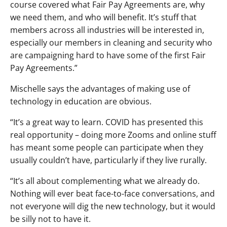
course covered what Fair Pay Agreements are, why
we need them, and who will benefit. It’s stuff that
members across all industries will be interested in,
especially our members in cleaning and security who
are campaigning hard to have some of the first Fair
Pay Agreements.”
Mischelle says the advantages of making use of
technology in education are obvious.
“It’s a great way to learn. COVID has presented this
real opportunity – doing more Zooms and online stuff
has meant some people can participate when they
usually couldn’t have, particularly if they live rurally.
“It’s all about complementing what we already do.
Nothing will ever beat face-to-face conversations, and
not everyone will dig the new technology, but it would
be silly not to have it.