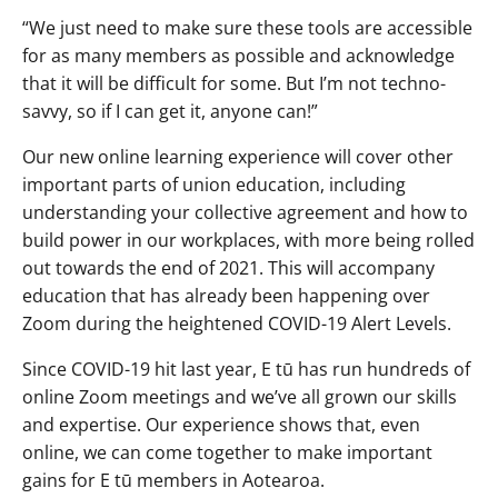
“We just need to make sure these tools are accessible
for as many members as possible and acknowledge
that it will be difficult for some. But I’m not techno-
savvy, so if I can get it, anyone can!”
Our new online learning experience will cover other
important parts of union education, including
understanding your collective agreement and how to
build power in our workplaces, with more being rolled
out towards the end of 2021. This will accompany
education that has already been happening over
Zoom during the heightened COVID-19 Alert Levels.
Since COVID-19 hit last year, E tū has run hundreds of
online Zoom meetings and we’ve all grown our skills
and expertise. Our experience shows that, even
online, we can come together to make important
gains for E tū members in Aotearoa.