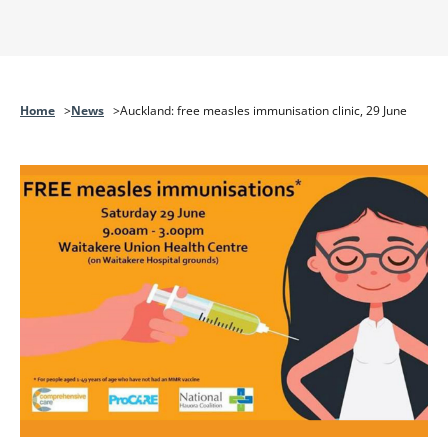
Home
News
Auckland: free measles immunisation clinic, 29 June