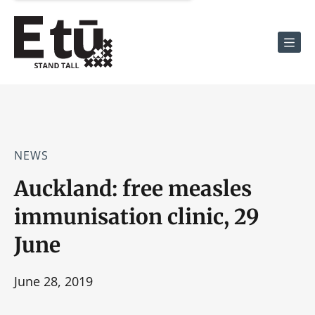
Men
NEWS
Auckland: free measles
immunisation clinic, 29
June
June 28, 2019