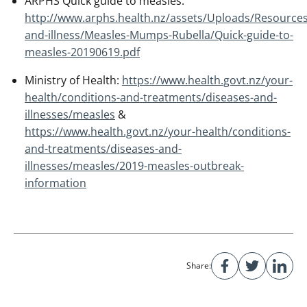
ARPHS Quick guide to measles:
http://www.arphs.health.nz/assets/Uploads/Resources
and-illness/Measles-Mumps-Rubella/Quick-guide-to-
measles-20190619.pdf
Ministry of Health:
https://www.health.govt.nz/your-
health/conditions-and-treatments/diseases-and-
illnesses/measles
&
https://www.health.govt.nz/your-health/conditions-
and-treatments/diseases-and-
illnesses/measles/2019-measles-outbreak-
information
Share: