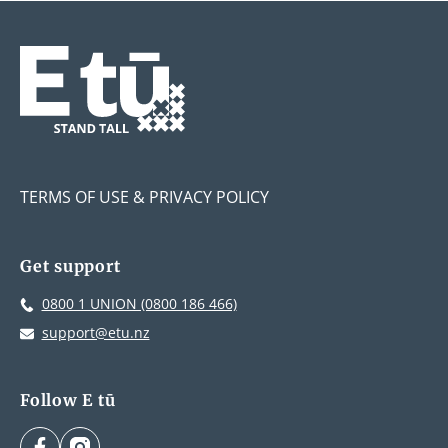
TERMS OF USE & PRIVACY POLICY
Get support
0800 1 UNION (0800 186 466)
support@etu.nz
Follow E tū