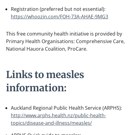
Registration (preferred but not essential):
https://whoozin.com/FQH-73A-AHAE-9MG3
This free community health initiative is provided by
Primary Health Organisations: Comprehensive Care,
National Hauora Coalition, ProCare.
Links to measles
information:
Auckland Regional Public Health Service (ARPHS):
http://www.arphs.health.nz/public-health-
topics/disease-and-illness/measles/