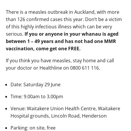
There is a measles outbreak in Auckland, with more
than 126 confirmed cases this year. Don’t be a victim
of this highly infectious illness which can be very
serious.
If you or anyone in your whanau is aged
between 1 – 49 years and has not had one MMR
vaccination, come get one FREE.
If you think you have measles, stay home and call
your doctor or Healthline on 0800 611 116.
Date: Saturday 29 June
Time: 9.00am to 3.00pm
Venue: Waitakere Union Health Centre, Waitakere
Hospital grounds, Lincoln Road, Henderson
Parking: on site, free