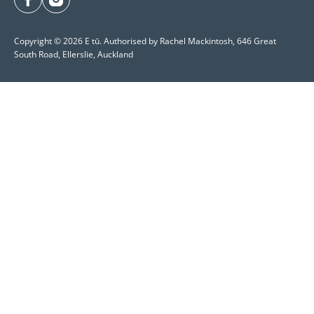
facebook
instagram
Copyright © 2026 E tū. Authorised by Rachel Mackintosh, 646 Great
South Road, Ellerslie, Auckland