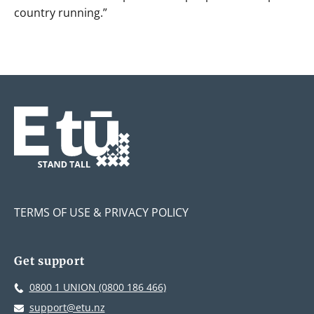
country running.”
TERMS OF USE & PRIVACY POLICY
Get support
0800 1 UNION (0800 186 466)
support@etu.nz