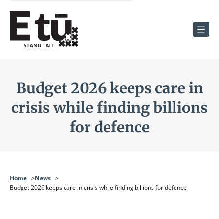
Men
Budget 2026 keeps care in
crisis while finding billions
for defence
Home
News
Budget 2026 keeps care in crisis while finding billions for defence