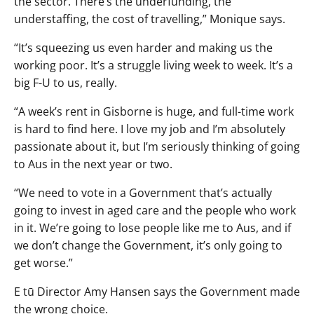
the sector. There’s the underfunding, the
understaffing, the cost of travelling,” Monique says.
“It’s squeezing us even harder and making us the
working poor. It’s a struggle living week to week. It’s a
big F-U to us, really.
“A week’s rent in Gisborne is huge, and full-time work
is hard to find here. I love my job and I’m absolutely
passionate about it, but I’m seriously thinking of going
to Aus in the next year or two.
“We need to vote in a Government that’s actually
going to invest in aged care and the people who work
in it. We’re going to lose people like me to Aus, and if
we don’t change the Government, it’s only going to
get worse.”
E tū Director Amy Hansen says the Government made
the wrong choice.