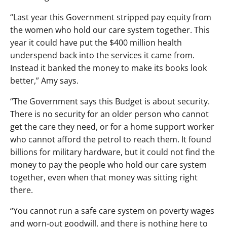
“Last year this Government stripped pay equity from
the women who hold our care system together. This
year it could have put the $400 million health
underspend back into the services it came from.
Instead it banked the money to make its books look
better,” Amy says.
“The Government says this Budget is about security.
There is no security for an older person who cannot
get the care they need, or for a home support worker
who cannot afford the petrol to reach them. It found
billions for military hardware, but it could not find the
money to pay the people who hold our care system
together, even when that money was sitting right
there.
“You cannot run a safe care system on poverty wages
and worn-out goodwill, and there is nothing here to