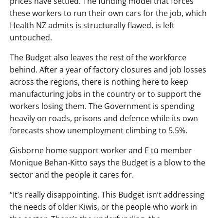
prices have settled. The funding model that forces
these workers to run their own cars for the job, which
Health NZ admits is structurally flawed, is left
untouched.
The Budget also leaves the rest of the workforce
behind. After a year of factory closures and job losses
across the regions, there is nothing here to keep
manufacturing jobs in the country or to support the
workers losing them. The Government is spending
heavily on roads, prisons and defence while its own
forecasts show unemployment climbing to 5.5%.
Gisborne home support worker and E tū member
Monique Behan-Kitto says the Budget is a blow to the
sector and the people it cares for.
“It’s really disappointing. This Budget isn’t addressing
the needs of older Kiwis, or the people who work in