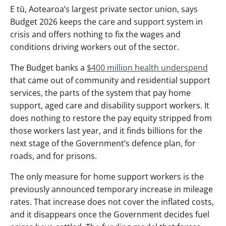
E tū, Aotearoa’s largest private sector union, says
Budget 2026 keeps the care and support system in
crisis and offers nothing to fix the wages and
conditions driving workers out of the sector.
The Budget banks a
$400 million health underspend
that came out of community and residential support
services, the parts of the system that pay home
support, aged care and disability support workers. It
does nothing to restore the pay equity stripped from
those workers last year, and it finds billions for the
next stage of the Government’s defence plan, for
roads, and for prisons.
The only measure for home support workers is the
previously announced temporary increase in mileage
rates. That increase does not cover the inflated costs,
and it disappears once the Government decides fuel