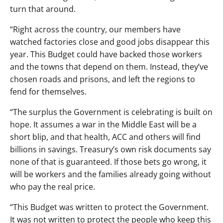
turn that around.
“Right across the country, our members have
watched factories close and good jobs disappear this
year. This Budget could have backed those workers
and the towns that depend on them. Instead, they’ve
chosen roads and prisons, and left the regions to
fend for themselves.
“The surplus the Government is celebrating is built on
hope. It assumes a war in the Middle East will be a
short blip, and that health, ACC and others will find
billions in savings. Treasury’s own risk documents say
none of that is guaranteed. If those bets go wrong, it
will be workers and the families already going without
who pay the real price.
“This Budget was written to protect the Government.
It was not written to protect the people who keep this