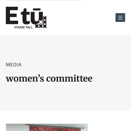
Men
MEDIA
women’s committee