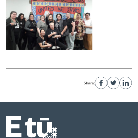
Share: