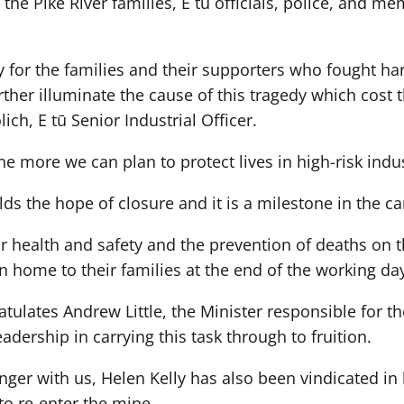
the Pike River families, E tū officials, police, and me
ry for the families and their supporters who fought ha
ther illuminate the cause of this tragedy which cost t
ich, E tū Senior Industrial Officer.
 more we can plan to protect lives in high-risk indus
olds the hope of closure and it is a milestone in the c
for health and safety and the prevention of deaths on t
rn home to their families at the end of the working da
tulates Andrew Little, the Minister responsible for the
dership in carrying this task through to fruition.
nger with us, Helen Kelly has also been vindicated in 
 to re-enter the mine.