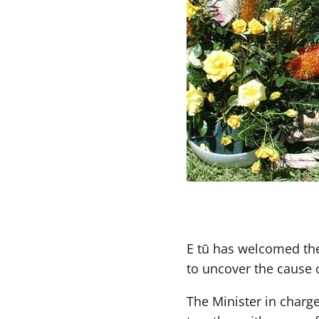
E tū has welcomed the 
to uncover the cause 
The Minister in charg