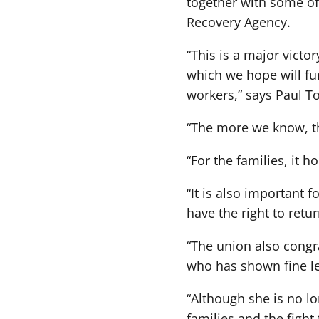
together with some of 
Recovery Agency.
“This is a major victo
which we hope will fur
workers,” says Paul Tol
“The more we know, the
“For the families, it h
“It is also important 
have the right to retu
“The union also congra
who has shown fine lea
“Although she is no lo
families and the fight