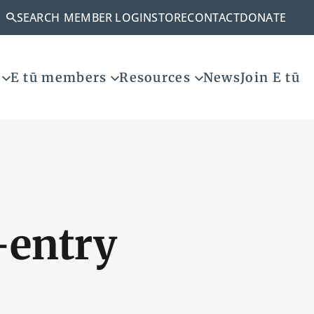
SEARCH
MEMBER LOGIN
STORE
CONTACT
DONATE
E tū members
Resources
News
Join E tū
-entry