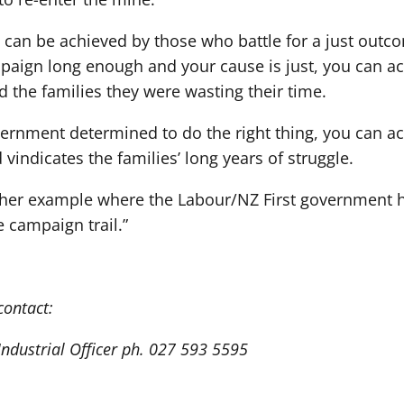
 can be achieved by those who battle for a just outc
paign long enough and your cause is just, you can a
 the families they were wasting their time.
ernment determined to do the right thing, you can a
 vindicates the families’ long years of struggle.
other example where the Labour/NZ First government ha
 campaign trail.”
contact:
 Industrial Officer ph. 027 593 5595