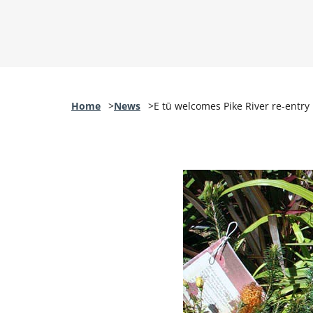
Home
News
E tū welcomes Pike River re-entry