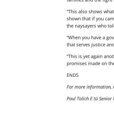
“This also shows what
shown that if you cam
the naysayers who told
“When you have a gov
that serves justice and
“This is yet again an
promises made on the
ENDS
For more information, 
Paul Tolich E tū Senior