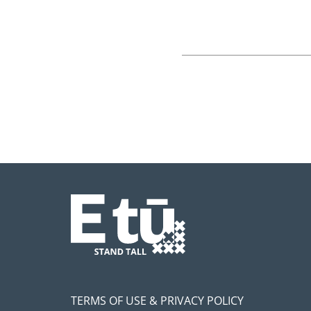
TERMS OF USE & PRIVACY POLICY