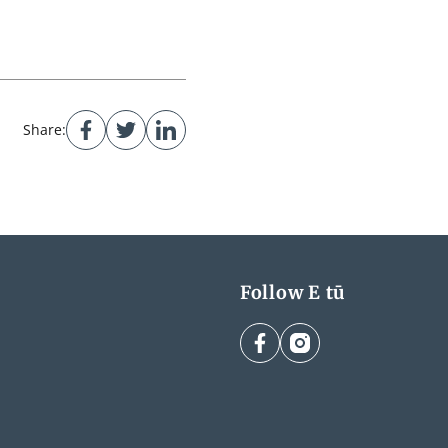
Share:
Follow E tū
facebook
instagram