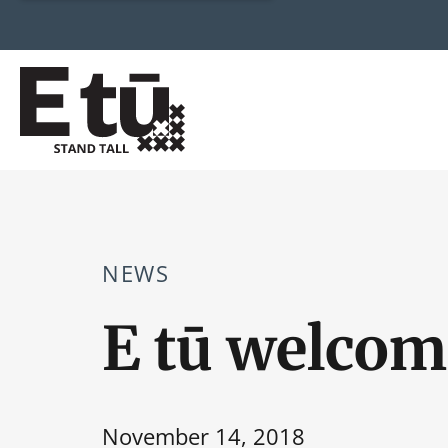
NEWS
E tū welcom
November 14, 2018