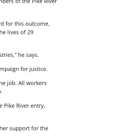
mbers of the Pike River
rd for this outcome,
he lives of 29
tries,” he says.
ampaign for justice.
he job. All workers
y.
 Pike River entry,
her support for the