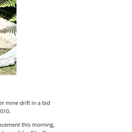
r mine drift in a bid
2010.
uncement this morning,