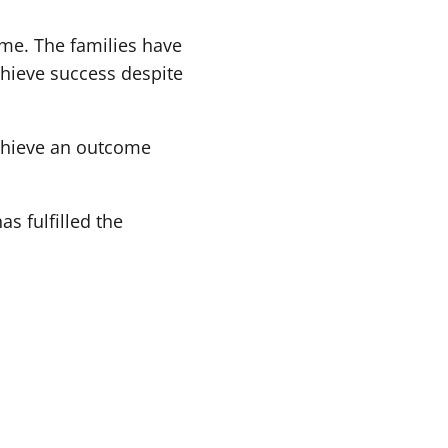
ome. The families have
chieve success despite
chieve an outcome
s fulfilled the