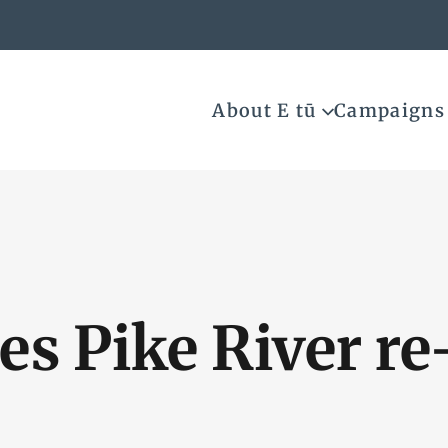
About E tū
Campaigns
es Pike River re