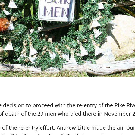
decision to proceed with the re-entry of the Pike Rive
of death of the 29 men who died there in November 
e of the re-entry effort, Andrew Little made the anno