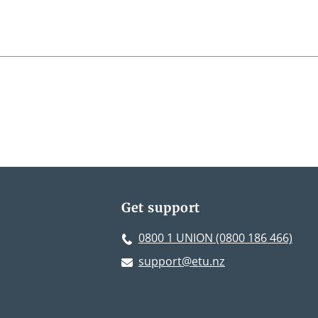
Get support
0800 1 UNION (0800 186 466)
support@etu.nz