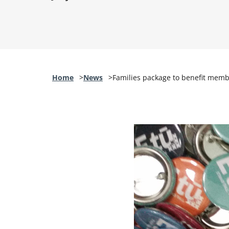
Home
News
Families package to benefit mem