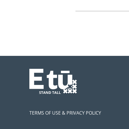
TERMS OF USE & PRIVACY POLICY