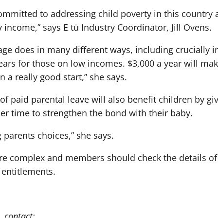
mmitted to addressing child poverty in this country 
ily income,” says E tū Industry Coordinator, Jill Ovens.
ge does in many different ways, including crucially in 
 years for those on low incomes. $3,000 a year will ma
n a really good start,” she says.
n of paid parental leave will also benefit children by g
er time to strengthen the bond with their baby.
g parents choices,” she says.
 are complex and members should check the details of
t entitlements.
, contact: