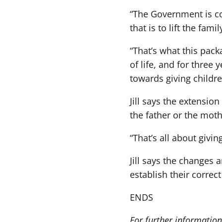
“The Government is co
that is to lift the fam
“That’s what this packa
of life, and for three
towards giving childre
Jill says the extensio
the father or the moth
“That’s all about givin
Jill says the changes
establish their correc
ENDS
For further information