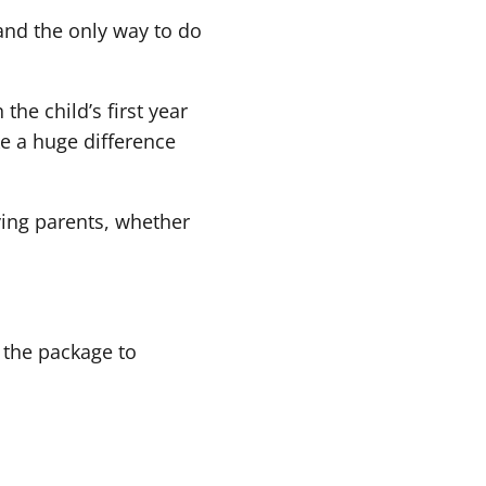
and the only way to do
the child’s first year
ke a huge difference
iving parents, whether
 the package to