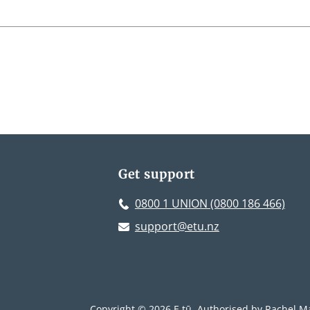
Get support
0800 1 UNION (0800 186 466)
support@etu.nz
Copyright © 2026 E tū. Authorised by Rachel Ma