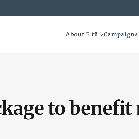
About E tū
Campaigns
ckage to benefi