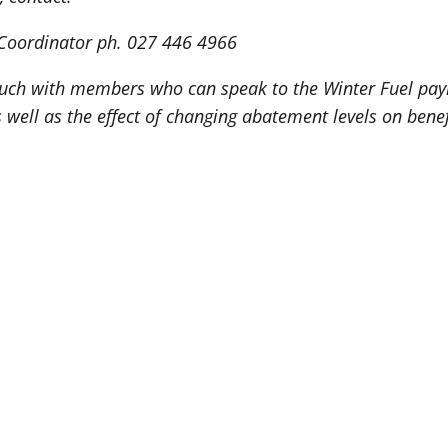
y Coordinator ph. 027 446 4966
uch with members who can speak to the Winter Fuel paym
 well as the effect of changing abatement levels on benef