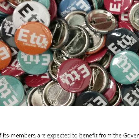
f its members are expected to benefit from the Gove