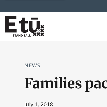
NEWS
Families pa
July 1, 2018