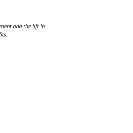
ent and the lift in
its.