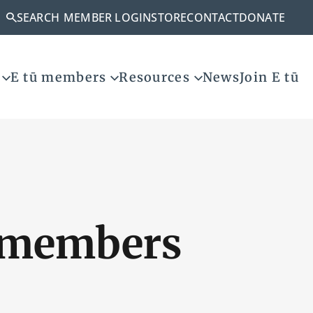
SEARCH
MEMBER LOGIN
STORE
CONTACT
DONATE
E tū members
Resources
News
Join E tū
t members