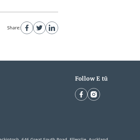
Share:
Follow E tū
facebook
instagram
ckintosh, 646 Great South Road, Ellerslie, Auckland