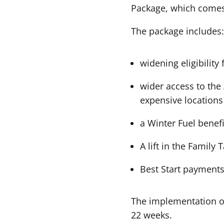
Package, which comes 
The package includes:
widening eligibility
wider access to the
expensive location
a Winter Fuel benefi
A lift in the Family
Best Start payments
The implementation of
22 weeks.