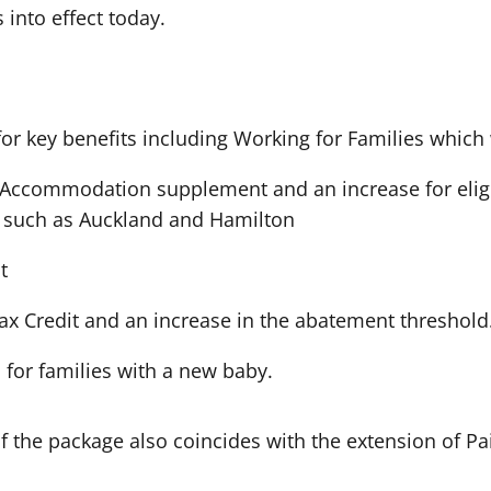
into effect today.
 for key benefits including Working for Families which
 Accommodation supplement and an increase for eligi
s such as Auckland and Hamilton
t
 Tax Credit and an increase in the abatement threshold
 for families with a new baby.
 the package also coincides with the extension of Pa