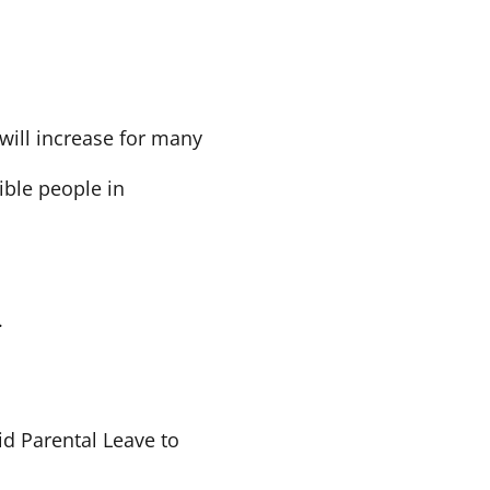
 will increase for many
ble people in
.
id Parental Leave to