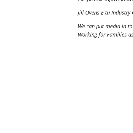
Jill Ovens E tū Industr
We can put media in to
Working for Families as