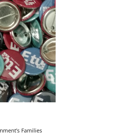
rnment’s Families