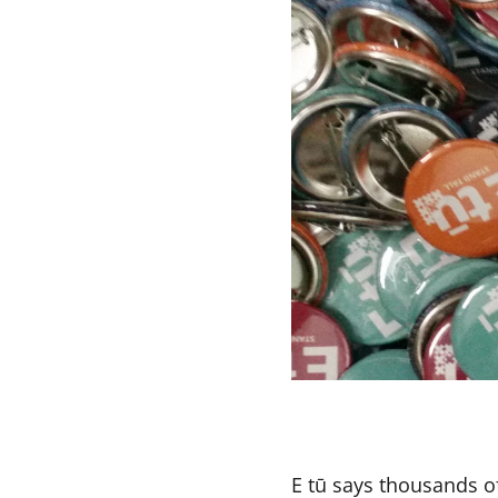
E tū says thousands o