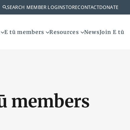
SEARCH
MEMBER LOGIN
STORE
CONTACT
DONATE
E tū members
Resources
News
Join E tū
tū members