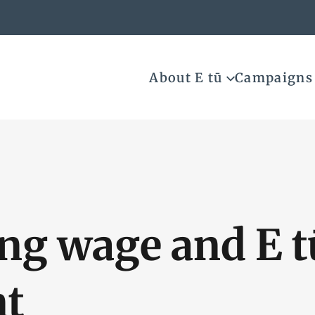
About E tū
Campaigns
ing wage and E 
nt