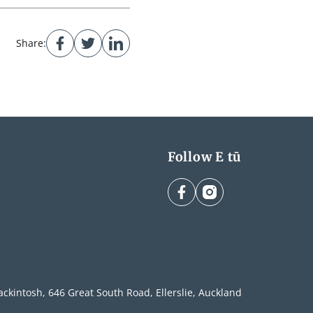
Share:
Follow E tū
facebook
instagram
ckintosh, 646 Great South Road, Ellerslie, Auckland