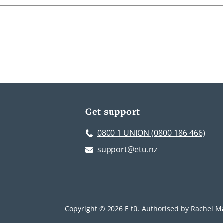
Get support
0800 1 UNION (0800 186 466)
support@etu.nz
Copyright © 2026 E tū. Authorised by Rachel Ma