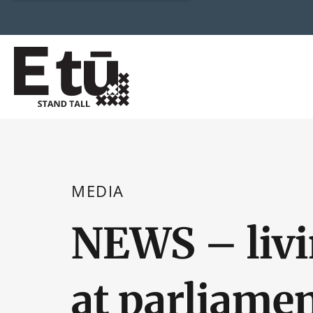
MEDIA
NEWS – liv
at parliame