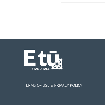
TERMS OF USE & PRIVACY POLICY