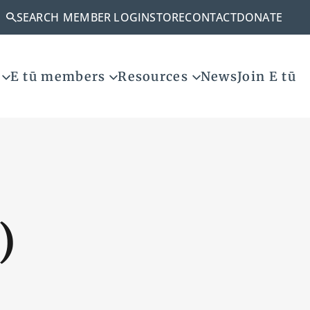
SEARCH
MEMBER LOGIN
STORE
CONTACT
DONATE
E tū members
Resources
News
Join E tū
)