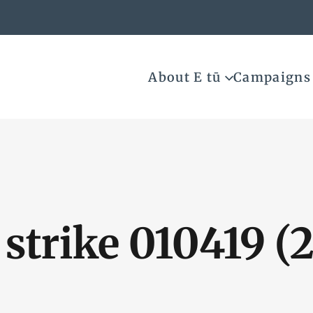
About E tū
Campaigns
strike 010419 (2