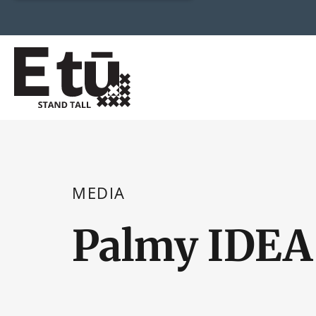
MEDIA
Palmy IDEA 