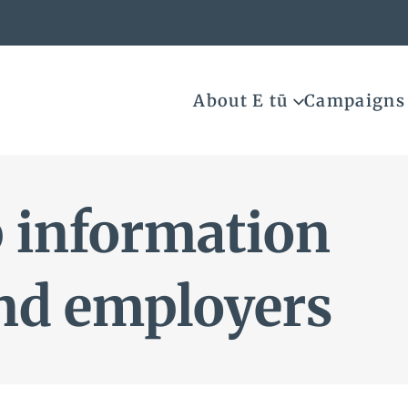
About E tū
Campaigns
 information
nd employers