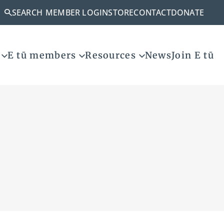
SEARCH
MEMBER LOGIN
STORE
CONTACT
DONATE
E tū members
Resources
News
Join E tū