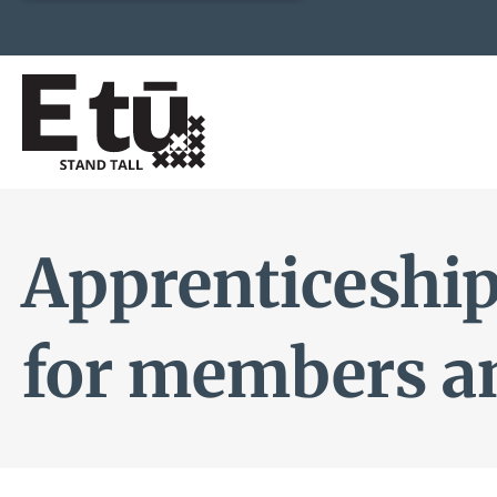
Apprenticeship
for members a