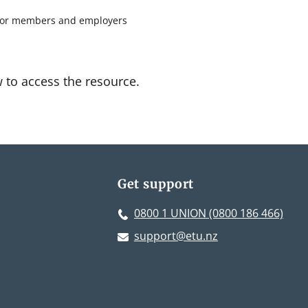
 for members and employers
w to access the resource.
Get support
0800 1 UNION (0800 186 466)
support@etu.nz