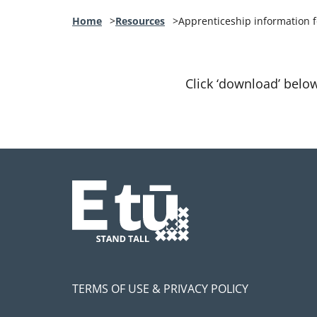
Home
Resources
Apprenticeship information
Click ‘download’ belo
TERMS OF USE & PRIVACY POLICY