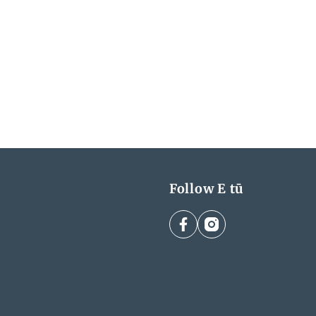
Follow E tū
facebook
instagram