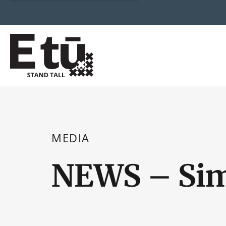
MEDIA
NEWS – Sim