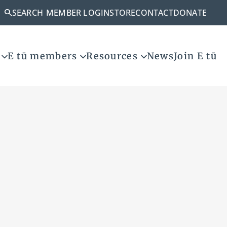
SEARCH
MEMBER LOGIN
STORE
CONTACT
DONATE
E tū members
Resources
News
Join E tū