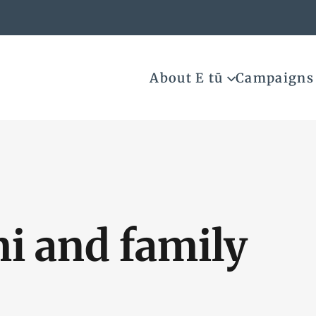
About E tū
Campaigns
i and family