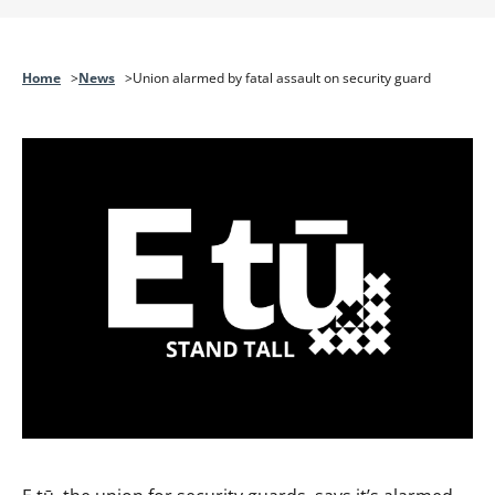
Home
News
Union alarmed by fatal assault on security guard