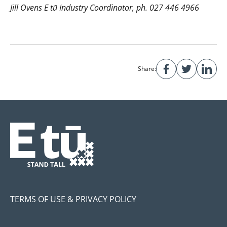
Jill Ovens E tū Industry Coordinator, ph. 027 446 4966
Share:
TERMS OF USE & PRIVACY POLICY