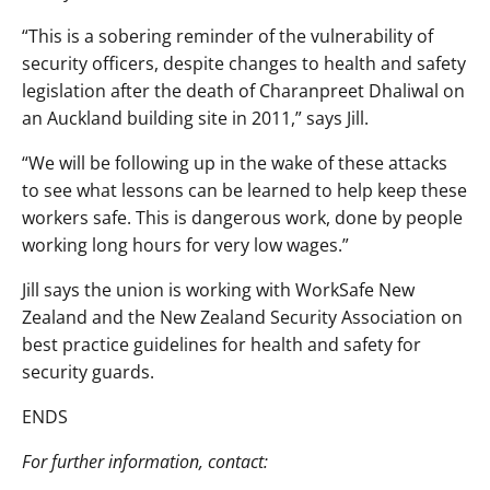
“This is a sobering reminder of the vulnerability of
security officers, despite changes to health and safety
legislation after the death of Charanpreet Dhaliwal on
an Auckland building site in 2011,” says Jill.
“We will be following up in the wake of these attacks
to see what lessons can be learned to help keep these
workers safe. This is dangerous work, done by people
working long hours for very low wages.”
Jill says the union is working with WorkSafe New
Zealand and the New Zealand Security Association on
best practice guidelines for health and safety for
security guards.
ENDS
For further information, contact: