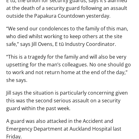
E tū, the union for security guards, says it’s alarmed
at the death of a security guard following an assault
outside the Papakura Countdown yesterday.
“We send our condolences to the family of this man,
who died whilst working to keep others at the site
safe,” says Jill Ovens, E tū Industry Coordinator.
“This is a tragedy for the family and will also be very
upsetting for the man’s colleagues. No one should go
to work and not return home at the end of the day,”
she says.
Jill says the situation is particularly concerning given
this was the second serious assault on a security
guard within the past week.
A guard was also attacked in the Accident and
Emergency Department at Auckland Hospital last
Friday.