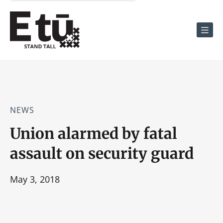
Men
NEWS
Union alarmed by fatal
assault on security guard
May 3, 2018