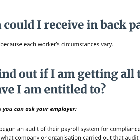
ould I receive in back p
because each worker’s circumstances vary.
nd out if I am getting all 
ave I am entitled to?
s you can ask your employer:
egun an audit of their payroll system for compliance
ut what company or organisation carried out that audit