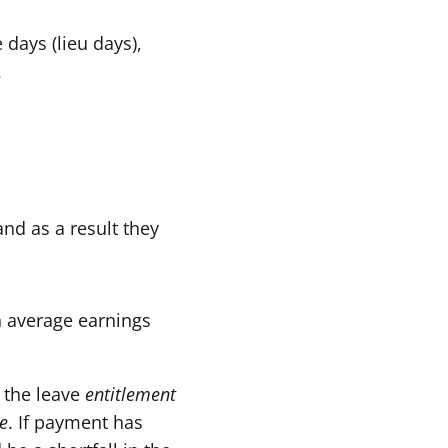
 days (lieu days),
.
nd as a result they
h average earnings
 the leave
entitlement
e
. If payment has