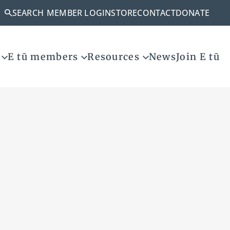
SEARCH
MEMBER LOGIN
STORE
CONTACT
DONATE
E tū members
Resources
News
Join E tū