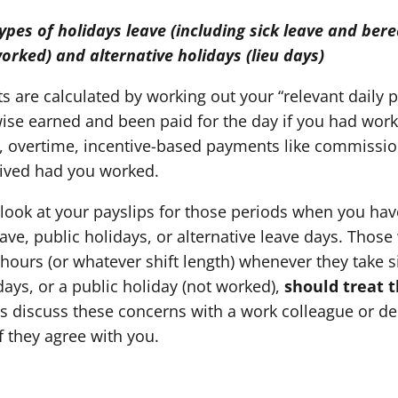
types of holidays leave (including sick leave and ber
worked) and alternative holidays (lieu days)
 are calculated by working out your “relevant daily p
se earned and been paid for the day if you had work
s, overtime, incentive-based payments like commissio
ived had you worked.
 look at your payslips for those periods when you hav
ve, public holidays, or alternative leave days. Those
 hours (or whatever shift length) whenever they take 
idays, or a public holiday (not worked),
should treat t
s discuss these concerns with a work colleague or d
f they agree with you.