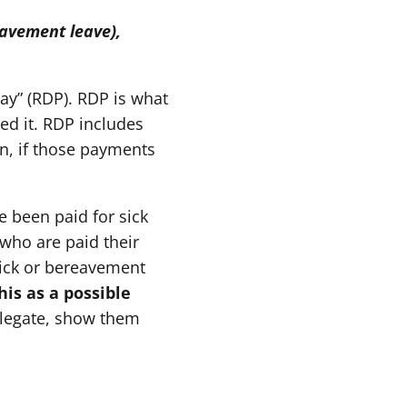
eavement leave),
ay” (RDP). RDP is what
ed it. RDP includes
n, if those payments
e been paid for sick
 who are paid their
sick or bereavement
his as a possible
elegate, show them