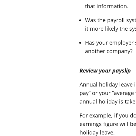
that information.
Was the payroll sys
it more likely the 
Has your employer s
another company?
Review your payslip
Annual holiday leave i
pay” or your “average
annual holiday is take
For example, if you do
earnings figure will b
holiday leave.