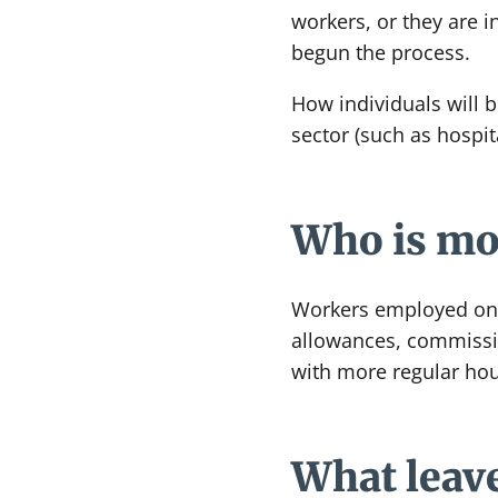
workers, or they are i
begun the process.
How individuals will b
sector (such as hospi
Who is mos
Workers employed on v
allowances, commissio
with more regular hou
What leave