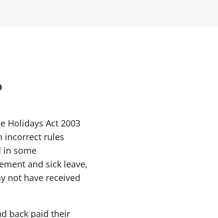
?
he Holidays Act 2003
 incorrect rules
d in some
ement and sick leave,
ay not have received
d back paid their