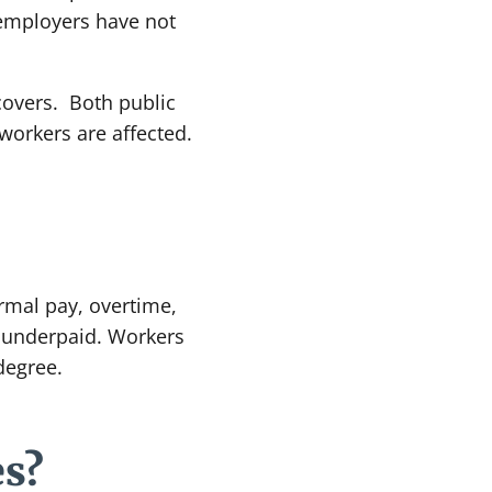
 employers have not
 covers. Both public
workers are affected.
rmal pay, overtime,
n underpaid. Workers
degree.
es?