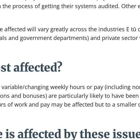
n the process of getting their systems audited. Other
e affected will vary greatly across the industries E tū
tals and government departments) and private sector 
t affected?
ariable/changing weekly hours or pay (including no
ns and bonuses) are particularly likely to have bee
rs of work and pay may be affected but to a smaller 
 is affected by these issu