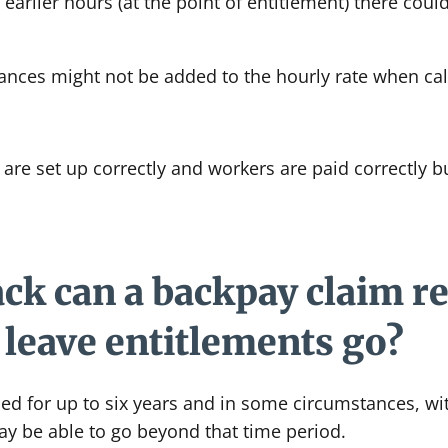
arlier hours (at the point of entitlement) there could 
nces might not be added to the hourly rate when calc
are set up correctly and workers are paid correctly 
ck can a backpay claim re
leave entitlements go?
ed for up to six years and in some circumstances, wi
y be able to go beyond that time period.