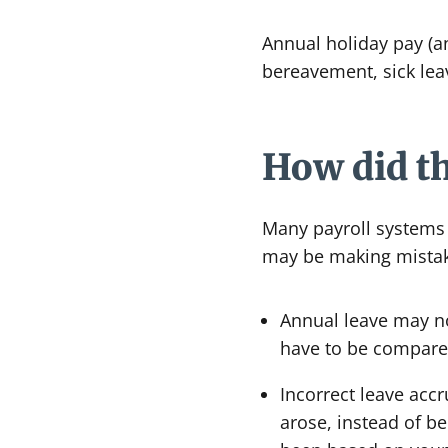
Annual holiday pay (an
bereavement, sick leav
How did t
Many payroll systems w
may be making mistak
Annual leave may no
have to be compared
Incorrect leave acc
arose, instead of 