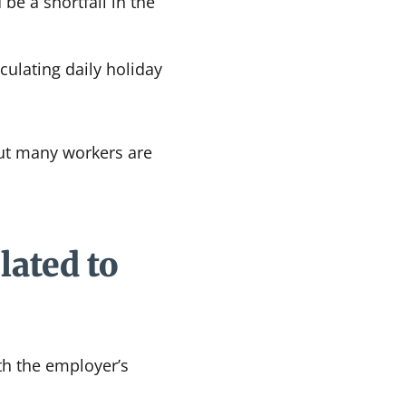
be a shortfall in the
ulating daily holiday
but many workers are
lated to
th the employer’s