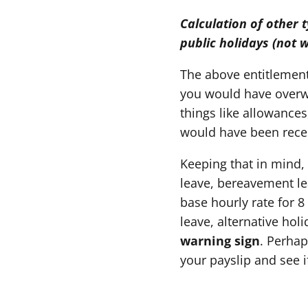
Calculation of other 
public holidays (not 
The above entitlements
you would have overwi
things like allowance
would have been rece
Keeping that in mind,
leave, bereavement lea
base hourly rate for 8
leave, alternative hol
warning sign
. Perhap
your payslip and see i