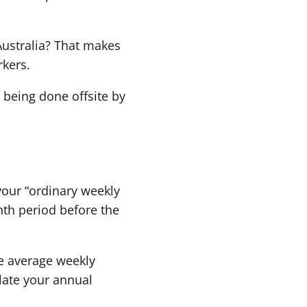
Australia? That makes
rkers.
being done offsite by
 your “ordinary weekly
nth period before the
he average weekly
ulate your annual