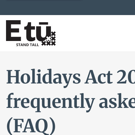
Holidays Act 2
frequently ask
(FAQ)