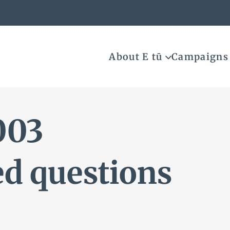
About E tū
Campaigns
003
ed questions