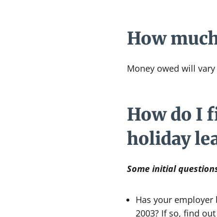
How much c
Money owed will vary 
How do I fi
holiday le
Some initial question
Has your employer b
2003? If so, find o