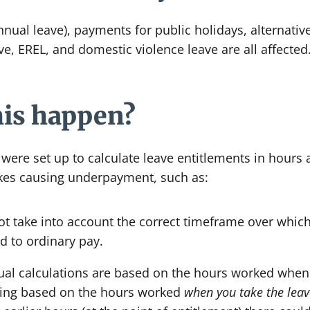
nual leave), payments for public holidays, alternative
e, EREL, and domestic violence leave are all affected
his happen?
ere set up to calculate leave entitlements in hours a
es causing underpayment, such as:
t take into account the correct timeframe over whic
 to ordinary pay.
rual calculations are based on the hours worked when
being based on the hours worked
when you take the leav