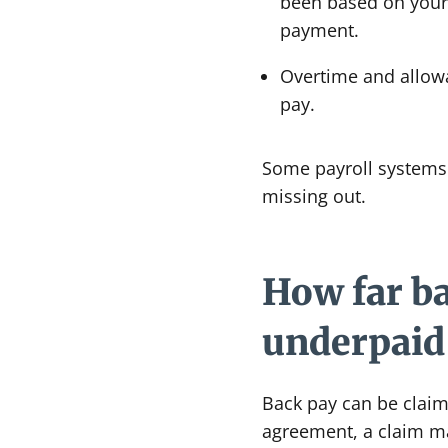
been based on your e
payment.
Overtime and allowa
pay.
Some payroll systems 
missing out.
How far ba
underpaid 
Back pay can be claim
agreement, a claim ma