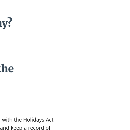
ay?
the
 with the Holidays Act
 and keep a record of