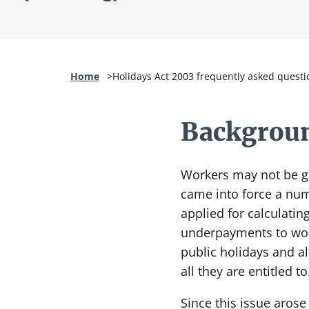
Home
Holidays Act 2003 frequently asked questi
Backgroun
Workers may not be ge
came into force a numb
applied for calculatin
underpayments to work
public holidays and a
all they are entitled to
Since this issue aros