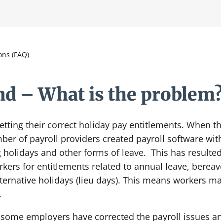
ons (FAQ)
d – What is the problem
tting their correct holiday pay entitlements. When t
er of payroll providers created payroll software with
g holidays and other forms of leave. This has resulte
ers for entitlements related to annual leave, bereav
lternative holidays (lieu days). This means workers m
.
e some employers have corrected the payroll issues an