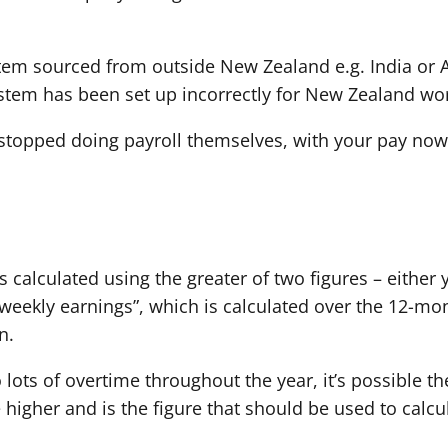
tem sourced from outside New Zealand e.g. India or 
system has been set up incorrectly for New Zealand wo
topped doing payroll themselves, with your pay now 
s calculated using the greater of two figures – either
 weekly earnings”, which is calculated over the 12-mo
n.
 lots of overtime throughout the year, it’s possible t
e higher and is the figure that should be used to calc